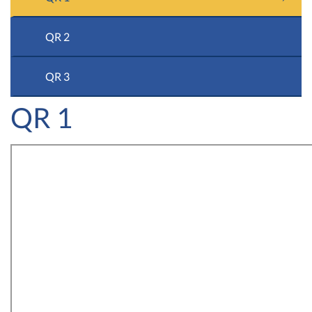
QR 2
QR 3
QR 1