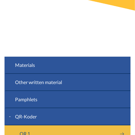
Materials
Other written material
Pamphlets
QR-Koder
QR 1