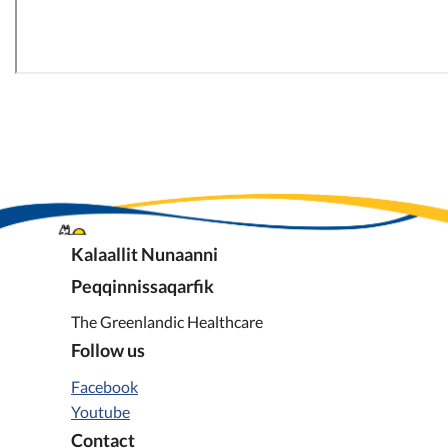
Kalaallit Nunaanni
Peqqinnissaqarfik
The Greenlandic Healthcare
Follow us
Facebook
Youtube
Contact